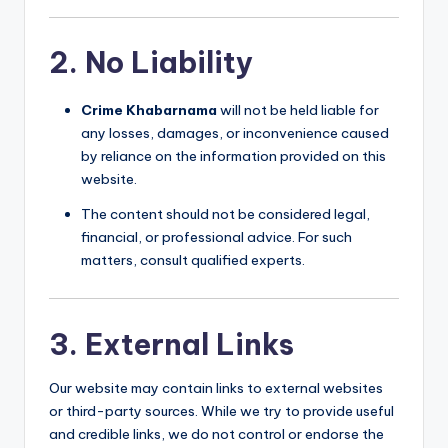
2. No Liability
Crime Khabarnama
will not be held liable for
any losses, damages, or inconvenience caused
by reliance on the information provided on this
website.
The content should not be considered legal,
financial, or professional advice. For such
matters, consult qualified experts.
3. External Links
Our website may contain links to external websites
or third-party sources. While we try to provide useful
and credible links, we do not control or endorse the