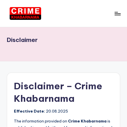
Skip
to
C
Punjab
content
News
ri
in
Disclaimer
m
Hindi,
Local
e
News
K
h
a
Disclaimer – Crime
b
Khabarnama
a
r
Effective Date:
20.08.2025
n
The information provided on
Crime Khabarnama
is