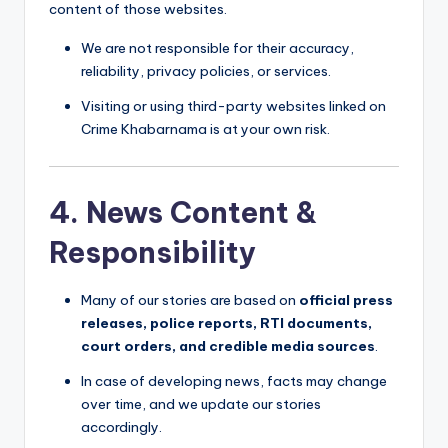
content of those websites.
We are not responsible for their accuracy,
reliability, privacy policies, or services.
Visiting or using third-party websites linked on
Crime Khabarnama is at your own risk.
4. News Content &
Responsibility
Many of our stories are based on
official press
releases, police reports, RTI documents,
court orders, and credible media sources
.
In case of developing news, facts may change
over time, and we update our stories
accordingly.