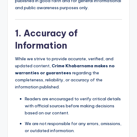
a
published in good faith and for general informational
and public awareness purposes only.
m
a
1. Accuracy of
Information
While we strive to provide accurate, verified, and
updated content,
Crime Khabarnama makes no
warranties or guarantees
regarding the
completeness, reliability, or accuracy of the
information published.
Readers are encouraged to verify critical details
with official sources before making decisions
based on our content.
We are not responsible for any errors, omissions,
or outdated information.