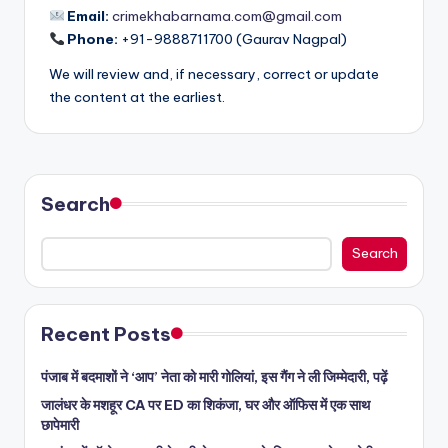
Email:
crimekhabarnama.com@gmail.com
Phone:
+91-9888711700 (Gaurav Nagpal)
We will review and, if necessary, correct or update
the content at the earliest.
Search
Search
Recent Posts
पंजाब में बदमाशों ने ‘आप’ नेता को मारी गोलियां, इस गैंग ने ली जिम्मेदारी, पढ़ें
जालंधर के मशहूर CA पर ED का शिकंजा, घर और ऑफिस में एक साथ
छापेमारी