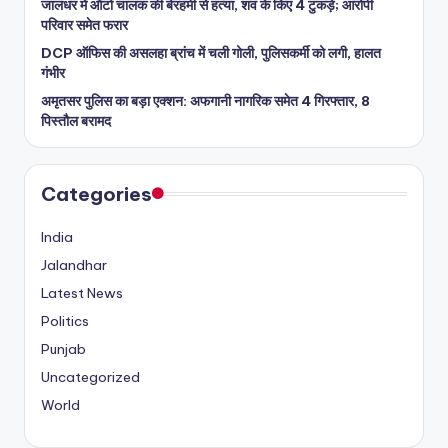
जालंधर में ऑटो चालक की बेरहमी से हत्या, शव के किए 4 टुकड़े; आरोपी
परिवार समेत फरार
DCP ऑफिस की असलहा ब्रांच में चली गोली, पुलिसकर्मी को लगी, हालत
गंभीर
अमृतसर पुलिस का बड़ा एक्शन: अफगानी नागरिक समेत 4 गिरफ्तार, 8
पिस्तौल बरामद
Categories
India
Jalandhar
Latest News
Politics
Punjab
Uncategorized
World