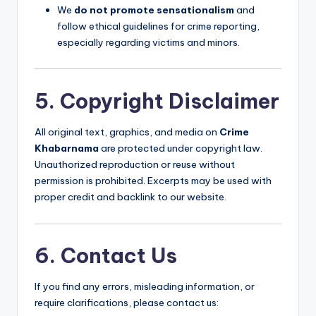
We
do not promote sensationalism
and
follow ethical guidelines for crime reporting,
especially regarding victims and minors.
5. Copyright Disclaimer
All original text, graphics, and media on
Crime
Khabarnama
are protected under copyright law.
Unauthorized reproduction or reuse without
permission is prohibited. Excerpts may be used with
proper credit and backlink to our website.
6. Contact Us
If you find any errors, misleading information, or
require clarifications, please contact us: